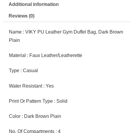
quantity
Additional information
Reviews (0)
Name : VIKY PU Leather Gym Duffel Bag, Dark Brown
Plain
Material : Faux Leather/Leatherette
Type : Casual
Water Resistant : Yes
Print Or Pattern Type : Solid
Color : Dark Brown Plain
No. Of Compartments : 4