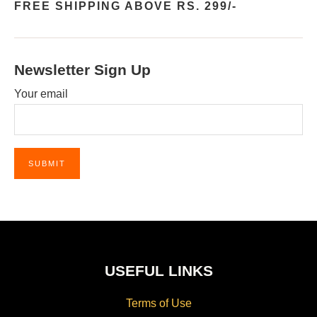
FREE SHIPPING ABOVE RS. 299/-
Newsletter Sign Up
Your email
USEFUL LINKS
Terms of Use