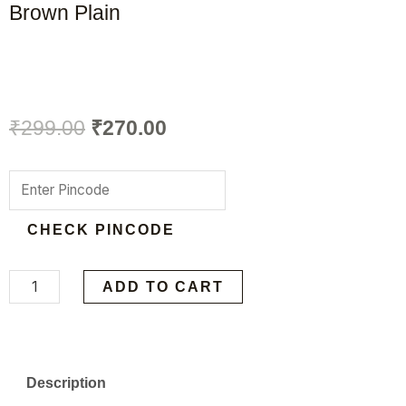
Brown Plain
Original
Current
₹
299.00
₹
270.00
price
price
VIKY
was:
is:
PU
CHECK PINCODE
Leather
₹299.00.
₹270.00.
Gym
Duffel
ADD TO CART
Bag,
Dark
Brown
Description
Plain