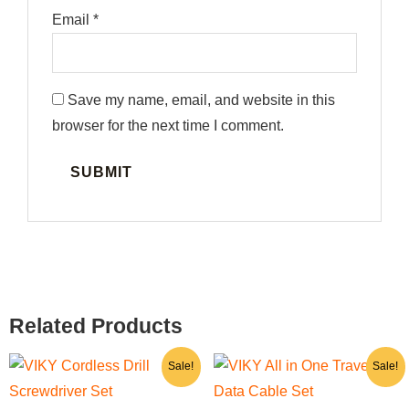
Email
*
Save my name, email, and website in this
browser for the next time I comment.
Related Products
Original
Current
Original
Current
Sale!
Sale!
price
price
price
price
was:
is:
was:
is: