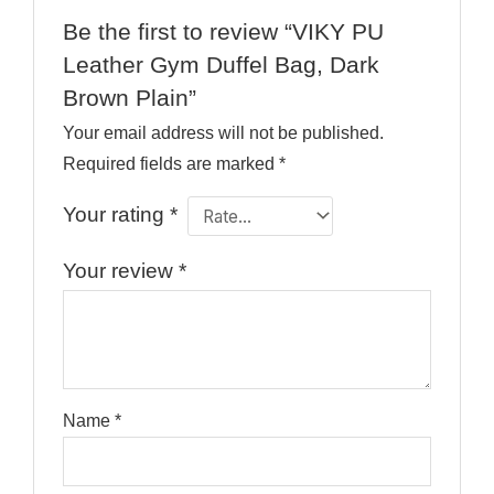
Be the first to review “VIKY PU
Leather Gym Duffel Bag, Dark
Brown Plain”
Your email address will not be published.
Required fields are marked
*
Your rating
*
Your review
*
Name
*