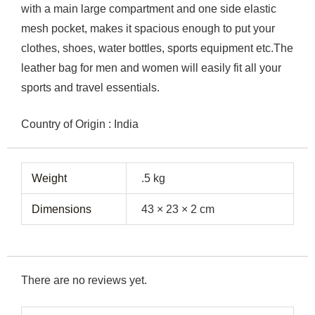
with a main large compartment and one side elastic
mesh pocket, makes it spacious enough to put your
clothes, shoes, water bottles, sports equipment etc.The
leather bag for men and women will easily fit all your
sports and travel essentials.
Country of Origin : India
Weight
.5 kg
Dimensions
43 × 23 × 2 cm
There are no reviews yet.