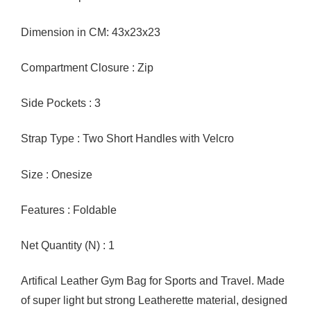
Dimension in CM: 43x23x23
Compartment Closure : Zip
Side Pockets : 3
Strap Type : Two Short Handles with Velcro
Size : Onesize
Features : Foldable
Net Quantity (N) : 1
Artifical Leather Gym Bag for Sports and Travel. Made
of super light but strong Leatherette material, designed