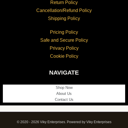
Return Policy
Cancellation/Refund Policy
Shipping Policy
Pricing Policy
Safe and Secure Policy
Privacy Policy
Cookie Policy
NAVIGATE
Shop Now
About Us
Contact Us
© 2020 - 2026 Viky Enterprises. Powered by Viky Enterprises