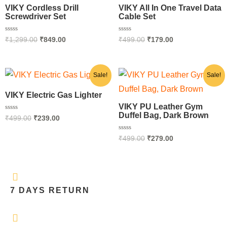
₹1,299.00.
₹849.00.
₹499.00.
₹179.00.
VIKY Cordless Drill
VIKY All In One Travel Data
Screwdriver Set
Cable Set
Rated
Rated
₹
1,299.00
₹
849.00
₹
499.00
₹
179.00
0
0
out
out
of
of
5
5
Original
Current
Original
Current
Sale!
Sale!
price
price
price
price
was:
is:
was:
is:
VIKY Electric Gas Lighter
₹499.00.
₹239.00.
₹499.00.
₹279.00.
VIKY PU Leather Gym
Duffel Bag, Dark Brown
Rated
₹
499.00
₹
239.00
0
out
of
Rated
₹
499.00
₹
279.00
5
0
out
of
5
7 DAYS RETURN