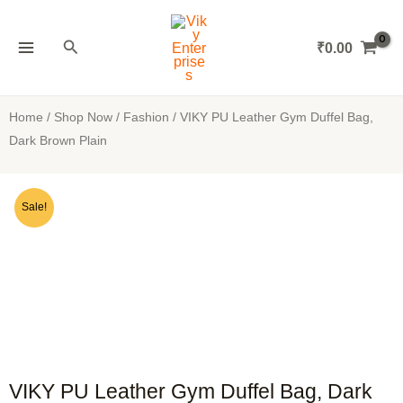
Skip
MAIN
to
Search
₹
0.00
MENU
content
Home
/
Shop Now
/
Fashion
/ VIKY PU Leather Gym Duffel Bag,
Dark Brown Plain
Sale!
VIKY PU Leather Gym Duffel Bag, Dark