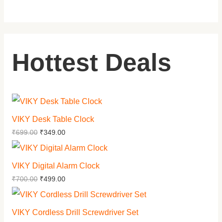
Hottest Deals
VIKY Desk Table Clock
₹
699.00
₹
349.00
VIKY Digital Alarm Clock
₹
700.00
₹
499.00
VIKY Cordless Drill Screwdriver Set