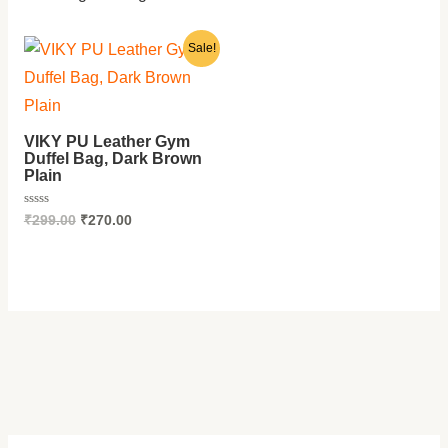
E
E
E
E
0
.
Original
Current
Sale!
price
price
was:
is:
₹299.00.
₹270.00.
VIKY PU Leather Gym
Duffel Bag, Dark Brown
Plain
Rated
₹
299.00
₹
270.00
0
out
of
5