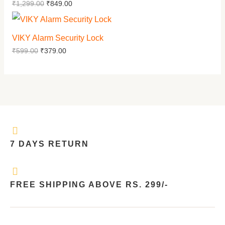
₹
1,299.00
₹
849.00
VIKY Alarm Security Lock
₹
599.00
₹
379.00
7 DAYS RETURN
FREE SHIPPING ABOVE RS. 299/-