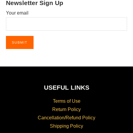
Newsletter Sign Up
Your email
USEFUL LINKS
Terms of Use
Return Policy
Cancellation/Refund Policy
Shipping Policy