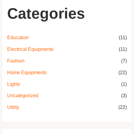
Categories
Education
(11)
Electrical Equipments
(11)
Fashion
(7)
Home Equipments
(22)
Lights
(1)
Uncategorized
(3)
Utility
(22)