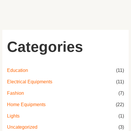
Categories
Education
(11)
Electrical Equipments
(11)
Fashion
(7)
Home Equipments
(22)
Lights
(1)
Uncategorized
(3)