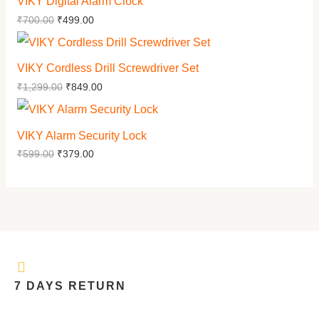
VIKY Digital Alarm Clock
₹
700.00
₹
499.00
VIKY Cordless Drill Screwdriver Set
₹
1,299.00
₹
849.00
VIKY Alarm Security Lock
₹
599.00
₹
379.00
7 DAYS RETURN