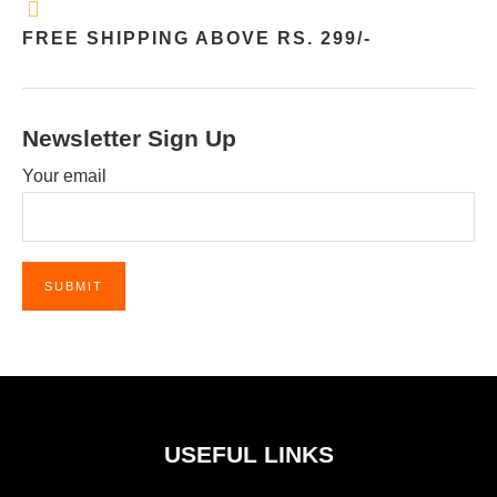
FREE SHIPPING ABOVE RS. 299/-
Newsletter Sign Up
Your email
USEFUL LINKS