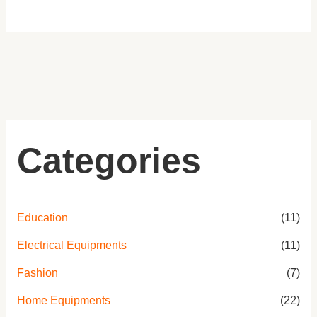
E
E
E
E
0
.
Categories
Education
(11)
Electrical Equipments
(11)
Fashion
(7)
Home Equipments
(22)