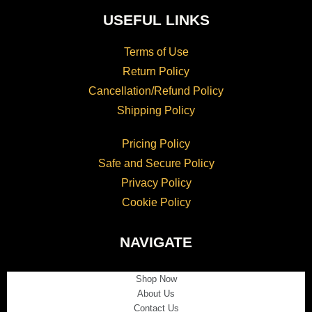
USEFUL LINKS
Terms of Use
Return Policy
Cancellation/Refund Policy
Shipping Policy
Pricing Policy
Safe and Secure Policy
Privacy Policy
Cookie Policy
NAVIGATE
Shop Now
About Us
Contact Us