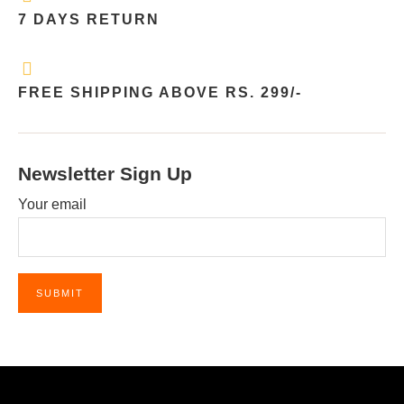
7 DAYS RETURN
FREE SHIPPING ABOVE RS. 299/-
Newsletter Sign Up
Your email