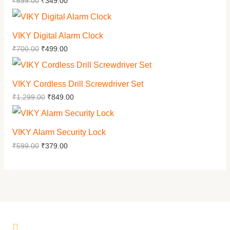
₹
699.00
₹
349.00
VIKY Digital Alarm Clock
₹
700.00
₹
499.00
VIKY Cordless Drill Screwdriver Set
₹
1,299.00
₹
849.00
VIKY Alarm Security Lock
₹
599.00
₹
379.00