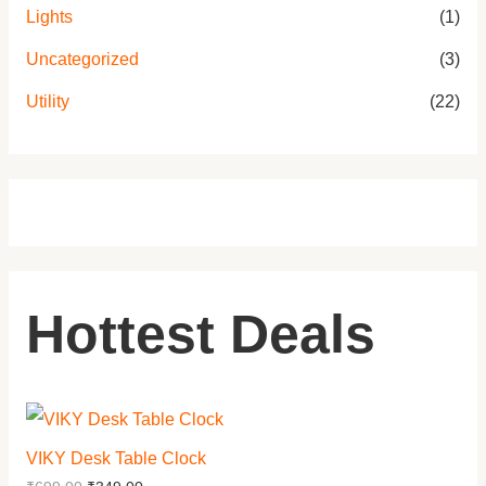
Lights
(1)
Uncategorized
(3)
Utility
(22)
Hottest Deals
VIKY Desk Table Clock