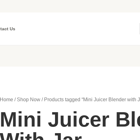
tact Us
Home
/
Shop Now
/ Products tagged “Mini Juicer Blender with J
Mini Juicer B