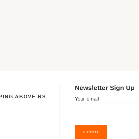
Newsletter Sign Up
PING ABOVE RS.
Your email