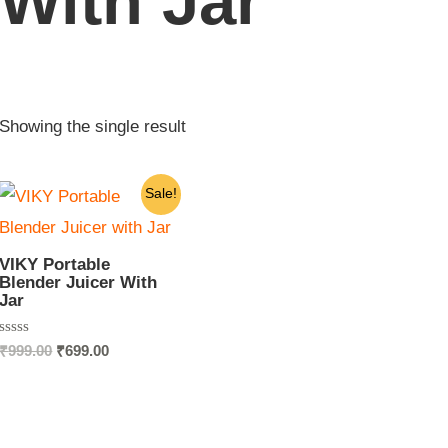
With Jar
Showing the single result
Original
Current
Sale!
price
price
was:
is:
₹999.00.
₹699.00.
VIKY Portable
Blender Juicer With
Jar
Rated
₹
999.00
₹
699.00
0
out
of
5