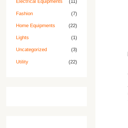
Electrical Equipments
(11)
.
.
.
0
0
Fashion
(7)
.
Home Equipments
(22)
Lights
(1)
Uncategorized
(3)
Utility
(22)