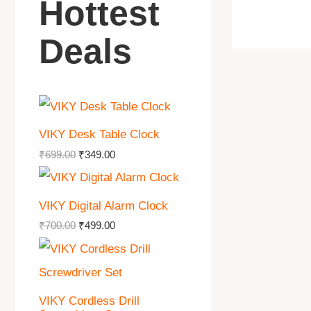
Hottest
Deals
VIKY Desk Table Clock
₹
699.00
₹
349.00
VIKY Digital Alarm Clock
₹
700.00
₹
499.00
VIKY Cordless Drill