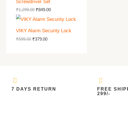
Screwdriver Set
₹
1,299.00
₹
849.00
VIKY Alarm Security Lock
₹
599.00
₹
379.00
7 DAYS RETURN
FREE SHIP
299/-