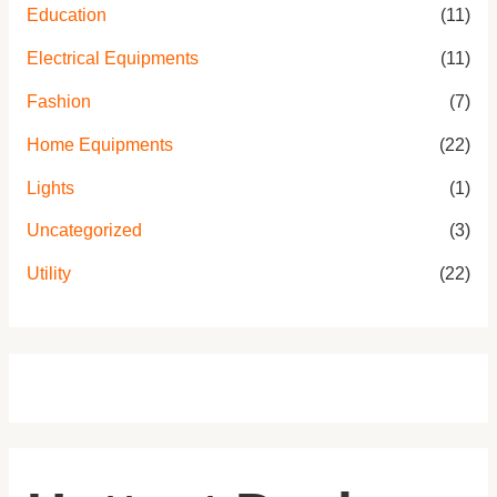
Education
(11)
Electrical Equipments
(11)
Fashion
(7)
Home Equipments
(22)
Lights
(1)
Uncategorized
(3)
Utility
(22)