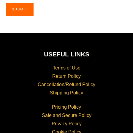
USEFUL LINKS
Terms of Use
Return Policy
Cancellation/Refund Policy
Shipping Policy
Pricing Policy
Safe and Secure Policy
Privacy Policy
Cookie Policy