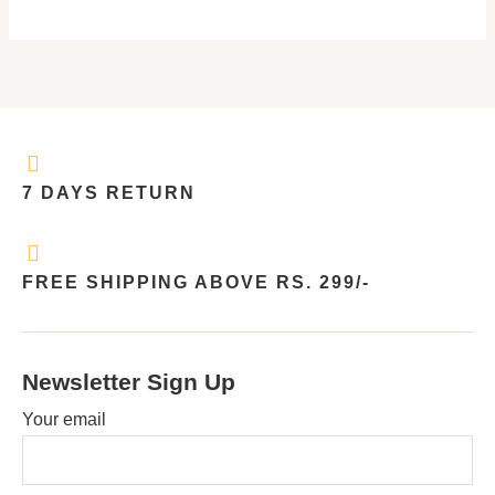
7 DAYS RETURN
FREE SHIPPING ABOVE RS. 299/-
Newsletter Sign Up
Your email