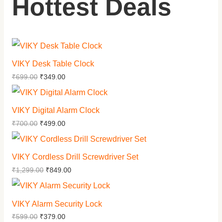
Hottest Deals
VIKY Desk Table Clock
₹
699.00
₹
349.00
VIKY Digital Alarm Clock
₹
700.00
₹
499.00
VIKY Cordless Drill Screwdriver Set
₹
1,299.00
₹
849.00
VIKY Alarm Security Lock
₹
599.00
₹
379.00