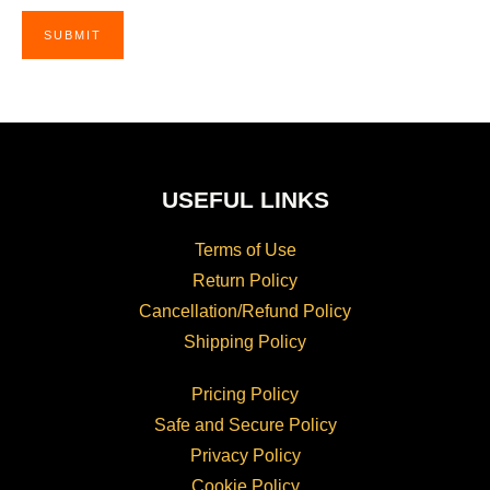
USEFUL LINKS
Terms of Use
Return Policy
Cancellation/Refund Policy
Shipping Policy
Pricing Policy
Safe and Secure Policy
Privacy Policy
Cookie Policy