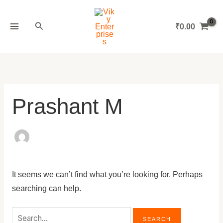
Skip
Search
MAIN
to
for:
Search
₹
0.00
MENU
content
Prashant M
It seems we can’t find what you’re looking for. Perhaps
searching can help.