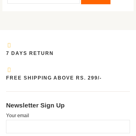
7 DAYS RETURN
FREE SHIPPING ABOVE RS. 299/-
Newsletter Sign Up
Your email